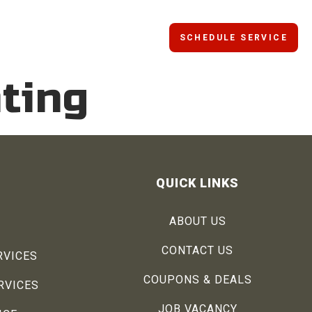
SCHEDULE SERVICE
ting
QUICK LINKS
ABOUT US
CONTACT US
RVICES
COUPONS & DEALS
RVICES
JOB VACANCY