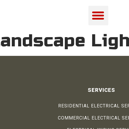
andscape Ligh
SERVICES
RESIDENTIAL ELECTRICAL SE
COMMERCIAL ELECTRICAL SE