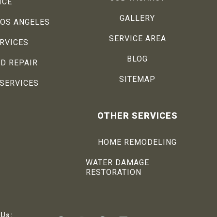
ICE
GALLERY
LOS ANGELES
SERVICE AREA
ERVICES
BLOG
D REPAIR
SITEMAP
SERVICES
OTHER SERVICES
HOME REMODELING
WATER DAMAGE
RESTORATION
 Us: