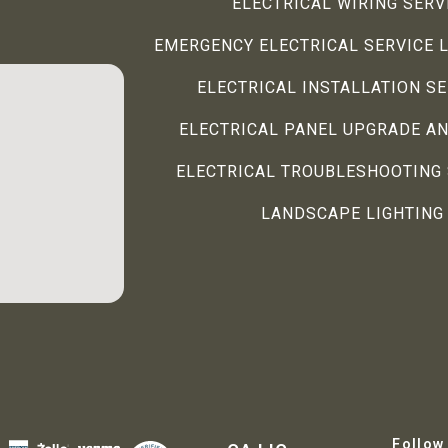
ELECTRICAL WIRING SERV
EMERGENCY ELECTRICAL SERVICE 
ELECTRICAL INSTALLATION S
ELECTRICAL PANEL UPGRADE AN
ELECTRICAL TROUBLESHOOTING 
LANDSCAPE LIGHTING
Follow