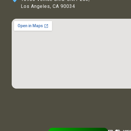
Los Angeles, CA 90034