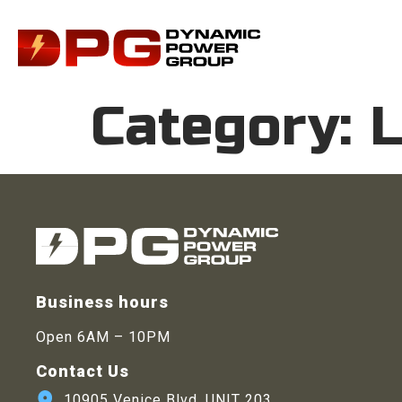
Category:
L
Business hours
Open 6AM – 10PM
Contact Us
10905 Venice Blvd. UNIT 203,